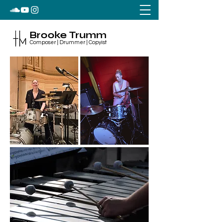
Brooke Trumm
Composer | Drummer | Copyist