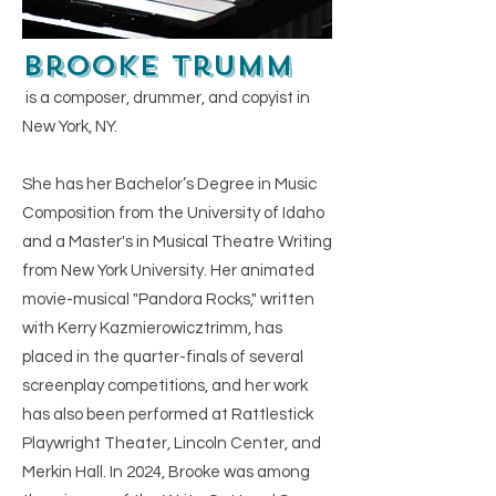
Brooke Trumm
is a composer, drummer, and copyist in
New York, NY.​
She has her Bachelor’s Degree in Music
Composition from the University of Idaho
and a Master's in Musical Theatre Writing
from New York University. Her animated
movie-musical "Pandora Rocks," written
with Kerry Kazmierowicztrimm, has
placed in the quarter-finals of several
screenplay competitions, and her work
has also been performed at Rattlestick
Playwright Theater, Lincoln Center, and
Merkin Hall. In 2024, Brooke was among