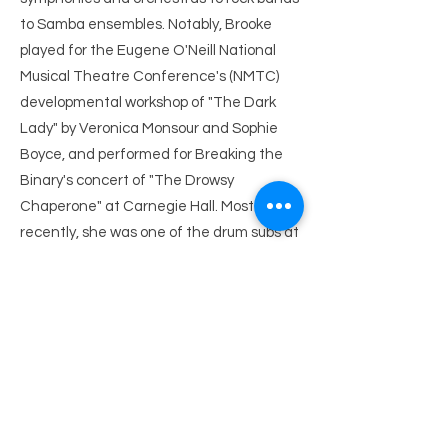
to Samba ensembles. Notably, Brooke
played for the Eugene O'Neill National
Musical Theatre Conference's (NMTC)
developmental workshop of "The Dark
Lady" by Veronica Monsour and Sophie
Boyce, and performed for Breaking the
Binary's concert of "The Drowsy
Chaperone" at Carnegie Hall. Most
recently, she was one of the drum subs at
"Blood/Love: A Vampire Pop Opera" Off-
Broadway, where she also served as the
music copyist.
After studying with Emily Grishman, she
has gone on to Music Assist for several
workshops and under writers such as
Justin Levine, Amanda Green, and Tom