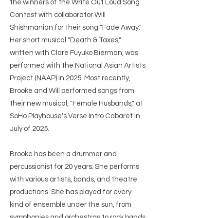
the winners of the Write Out Loud Song
Contest with collaborator Will
Shishmanian for their song "Fade Away."
Her short musical "Death & Taxes,"
written with Clare Fuyuko Bierman, was
performed with the National Asian Artists
Project (NAAP) in 2025. Most recently,
Brooke and Will performed songs from
their new musical, "Female Husbands," at
SoHo Playhouse's Verse Intro Cabaret in
July of 2025.
Brooke has been a drummer and
percussionist for 20 years. She performs
with various artists, bands, and theatre
productions. She has played for every
kind of ensemble under the sun, from
symphonies and orchestras to rock bands