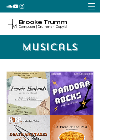
Brooke Trumm
Composer | Drummer | Copyist
Musicals